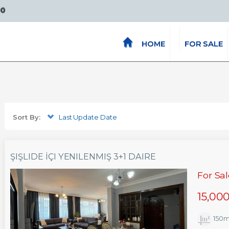
00
HOME
FOR SALE
Sort By:
Last Update Date
ŞIŞLIDE İÇI YENILENMIŞ 3+1 DAIRE
For Sa
15,00
150