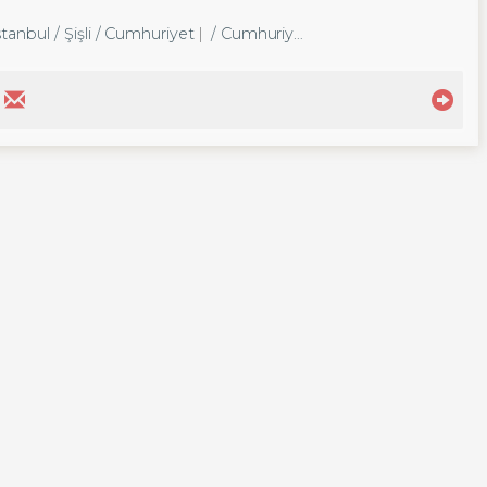
tanbul / Şişli
/ Cumhuriyet
/ Cumhuriyet Mah.