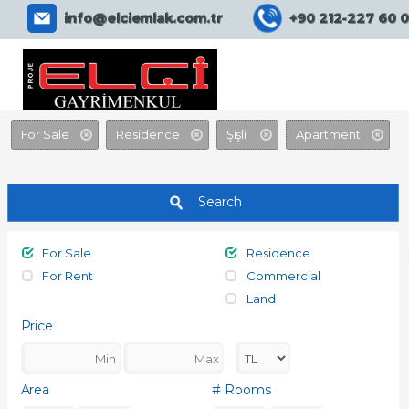
EMLAK ASİSTANIM SİTE
info@elciemlak.com.tr
+90 212-227 60 
For Sale
Residence
Şişli
Apartment
Search
For Sale
Residence
For Rent
Commercial
Land
Price
Area
# Rooms