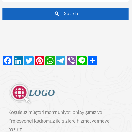
Search
Facebook
LinkedIn
Twitter
Pinterest
WhatsApp
Telegram
Viber
Line
Share
Koşulsuz müşteri memnuniyeti anlayışımız ve
Profesyonel kadromuz ile sizlere hizmet vermeye
hazırız.