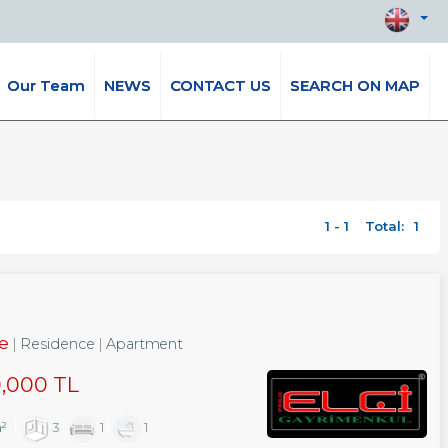
Our Team
NEWS
CONTACT US
SEARCH ON MAP
1 - 1
Total:
1
le
Residence
Apartment
0,000 TL
m²
3
1
1