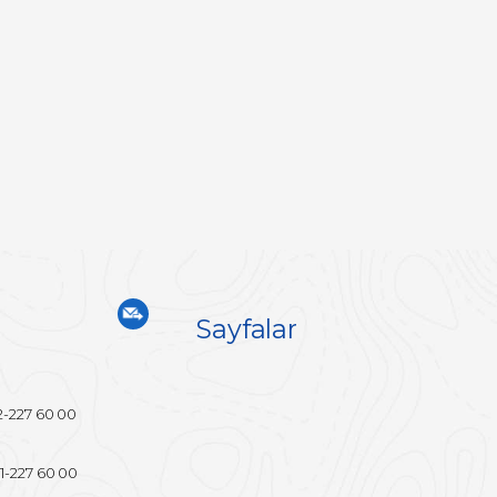
Sayfalar
2-227 60 00
1-227 60 00