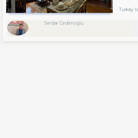
Turkey Is
Serdar Cedimoğlu