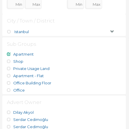
City / Town / District
Istanbul
Sub Groups
Apartment
Shop
Private Usage Land
Apartment - Flat
Office Building Floor
Office
Advert Owner
Dilay Akyol
Serdar Cedimoğlu
Serdar Cedimoğlu