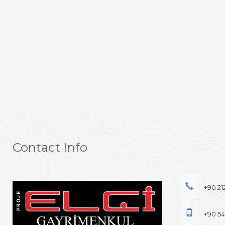
Contact Info
+90 21
+90 54